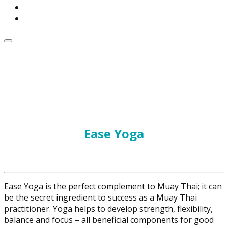
Ease Yoga
Ease Yoga is the perfect complement to Muay Thai; it can
be the secret ingredient to success as a Muay Thai
practitioner. Yoga helps to develop strength, flexibility,
balance and focus – all beneficial components for good