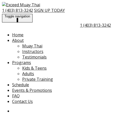
Skip
Go
to
to
1 (403) 813-3242
SIGN UP TODAY
content
the
Toggle navigation
home
1 (403) 813-3242
page
Home
About
Muay Thai
Instructors
Testimonials
Programs
Kids & Teens
Adults
Private Training
Schedule
Events & Promotions
FAQ
Contact Us