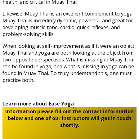
health, and critical in Muay Thai.
Likewise, Muay Thai is an excellent complement to yoga.
Muay Thai is incredibly dynamic, powerful, and great for
developing muscle tone, cardio, quick reflexes, and
problem-solving skills.
When looking at self-improvement as if it were an object,
Muay Thai and yoga are both looking at the object from
two opposite perspectives. What is missing in Muay Thai
can be found in yoga, and what is missing in yoga can be
found in Muay Thai. To truly understand this, one must
practice both.
Learn more about Ease Yoga
To book an introductory class or for further
information please fill out the contact information
below and one of our instructors will get in touch
shortly.