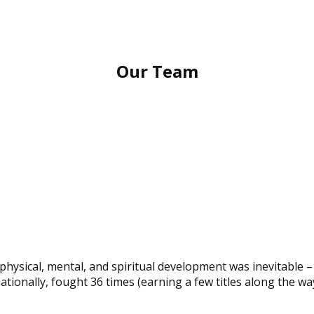
Our Team
physical, mental, and spiritual development was inevitable –
nationally, fought 36 times (earning a few titles along the