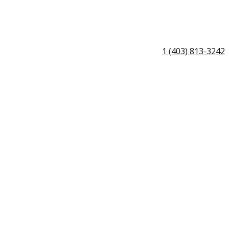
1 (403) 813-3242