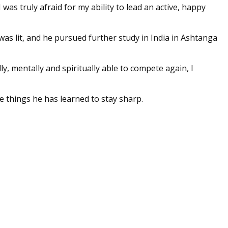
was truly afraid for my ability to lead an active, happy
e was lit, and he pursued further study in India in Ashtanga
ly, mentally and spiritually able to compete again, I
e things he has learned to stay sharp.