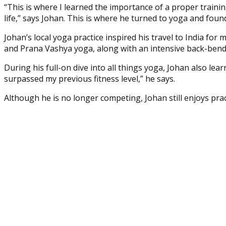
“This is where I learned the importance of a proper trainin
life,” says Johan. This is where he turned to yoga and foun
Johan’s local yoga practice inspired his travel to India for
and Prana Vashya yoga, along with an intensive back-ben
During his full-on dive into all things yoga, Johan also lea
surpassed my previous fitness level,” he says.
Although he is no longer competing, Johan still enjoys prac